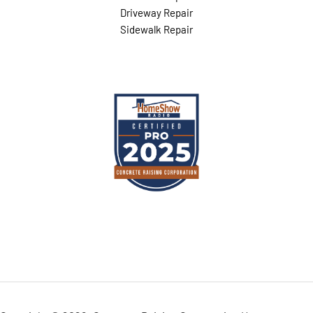
Driveway Repair
Sidewalk Repair