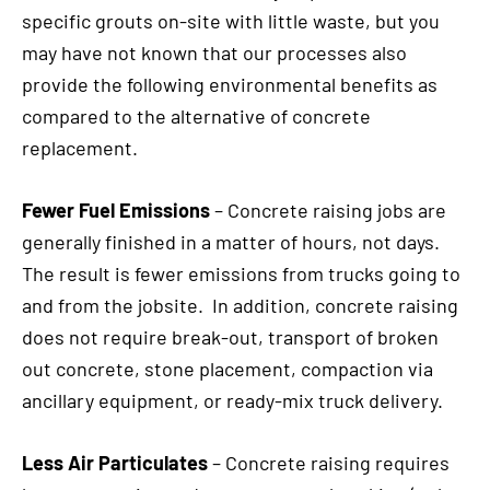
specific grouts on-site with little waste, but you
may have not known that our processes also
provide the following environmental benefits as
compared to the alternative of concrete
replacement.
Fewer Fuel Emissions
– Concrete raising jobs are
generally finished in a matter of hours, not days.
The result is fewer emissions from trucks going to
and from the jobsite. In addition, concrete raising
does not require break-out, transport of broken
out concrete, stone placement, compaction via
ancillary equipment, or ready-mix truck delivery.
Less Air Particulates
– Concrete raising requires