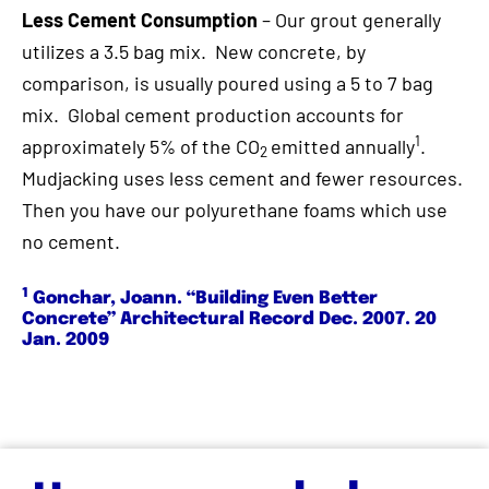
Less Cement Consumption
– Our grout generally
utilizes a 3.5 bag mix. New concrete, by
comparison, is usually poured using a 5 to 7 bag
mix. Global cement production accounts for
1
approximately 5% of the CO
emitted annually
.
2
Mudjacking uses less cement and fewer resources.
Then you have our polyurethane foams which use
no cement.
1
Gonchar, Joann. “Building Even Better
Concrete” Architectural Record Dec. 2007. 20
Jan. 2009