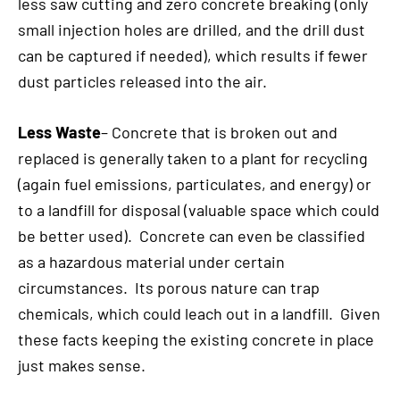
less saw cutting and zero concrete breaking (only
small injection holes are drilled, and the drill dust
can be captured if needed), which results if fewer
dust particles released into the air.
Less Waste
– Concrete that is broken out and
replaced is generally taken to a plant for recycling
(again fuel emissions, particulates, and energy) or
to a landfill for disposal (valuable space which could
be better used). Concrete can even be classified
as a hazardous material under certain
circumstances. Its porous nature can trap
chemicals, which could leach out in a landfill. Given
these facts keeping the existing concrete in place
just makes sense.