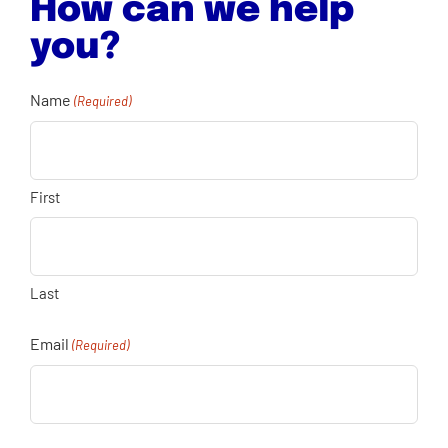
How can we help
you?
Name
(Required)
First
Last
Email
(Required)