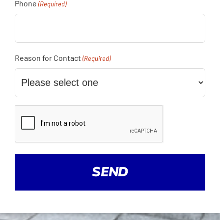
Phone
(Required)
Reason for Contact
(Required)
CAPTCHA