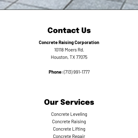
Contact Us
Concrete Raising Corporation
10118 Moers Rd.
Houston, TX 77075
Phone:
(713) 991-1777
Our Services
Concrete Leveling
Concrete Raising
Concrete Lifting
Concrete Repair