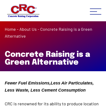
Concrete Raising Co
Concrete Leveling Houston 
Home
-
About Us
-
Concrete Raising is a Green
Alternative
Concrete Raising is a
Green Alternative
Fewer Fuel Emissions,Less Air Particulates,
Less Waste, Less Cement Consumption
CRC is renowned for its ability to produce location