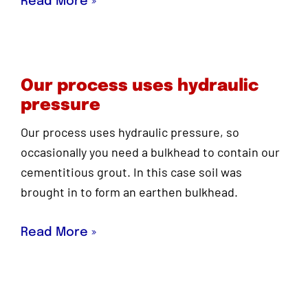
Read More »
Our process uses hydraulic
pressure
Our process uses hydraulic pressure, so
occasionally you need a bulkhead to contain our
cementitious grout. In this case soil was
brought in to form an earthen bulkhead.
Read More »