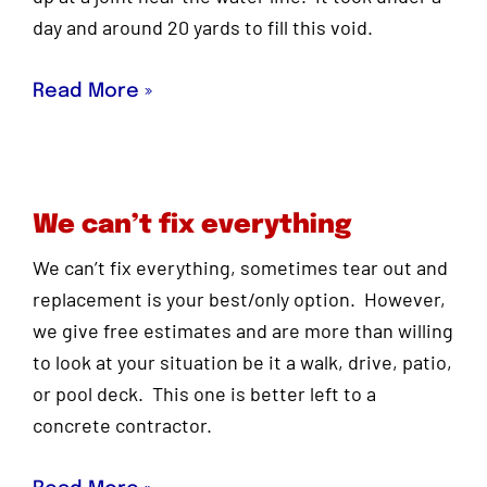
day and around 20 yards to fill this void.
Read More »
We can’t fix everything
We can’t fix everything, sometimes tear out and
replacement is your best/only option. However,
we give free estimates and are more than willing
to look at your situation be it a walk, drive, patio,
or pool deck. This one is better left to a
concrete contractor.