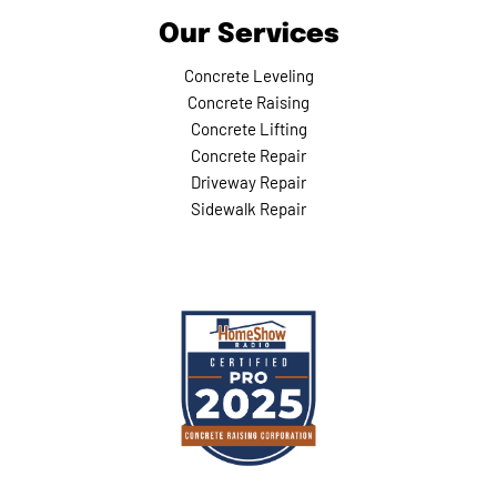
Our Services
Concrete Leveling
Concrete Raising
Concrete Lifting
Concrete Repair
Driveway Repair
Sidewalk Repair