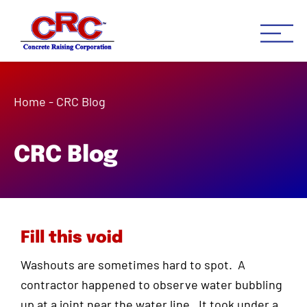
Concrete Raising Co
Concrete Leveling Houston 
Home
-
CRC Blog
CRC Blog
Fill this void
Washouts are sometimes hard to spot. A
contractor happened to observe water bubbling
up at a joint near the water line. It took under a