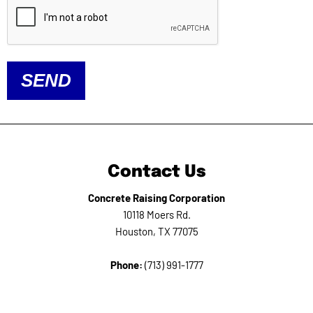
SEND
Contact Us
Concrete Raising Corporation
10118 Moers Rd.
Houston, TX 77075
Phone:
(713) 991-1777