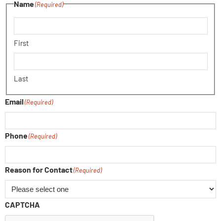
Name
(Required)
First
Last
Email
(Required)
Phone
(Required)
Reason for Contact
(Required)
CAPTCHA