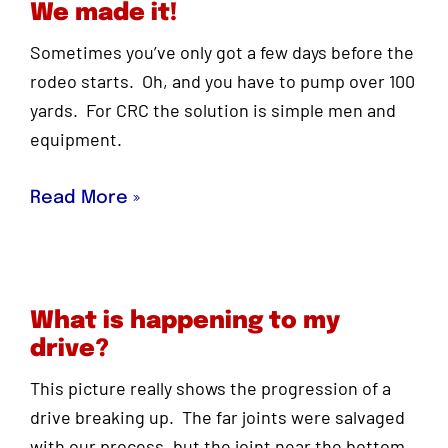
We made it!
Sometimes you’ve only got a few days before the
rodeo starts. Oh, and you have to pump over 100
yards. For CRC the solution is simple men and
equipment.
Read More »
What is happening to my
drive?
This picture really shows the progression of a
drive breaking up. The far joints were salvaged
with our process, but the joint near the bottom