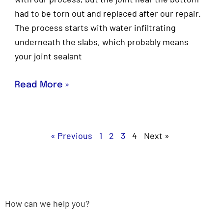
had to be torn out and replaced after our repair.
The process starts with water infiltrating
underneath the slabs, which probably means
your joint sealant
Read More »
« Previous
1
2
3
4
Next »
How can we help you?