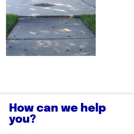
How can we help
you?