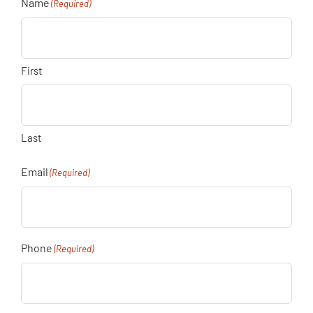
Name
(Required)
First
Last
Email
(Required)
Phone
(Required)