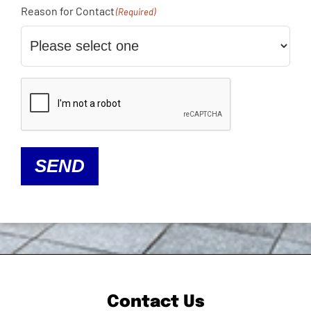
Reason for Contact
(Required)
CAPTCHA
SEND
Contact Us