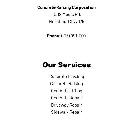
Concrete Raising Corporation
10118 Moers Rd.
Houston, TX 77075
Phone:
(713) 991-1777
Our Services
Concrete Leveling
Concrete Raising
Concrete Lifting
Concrete Repair
Driveway Repair
Sidewalk Repair