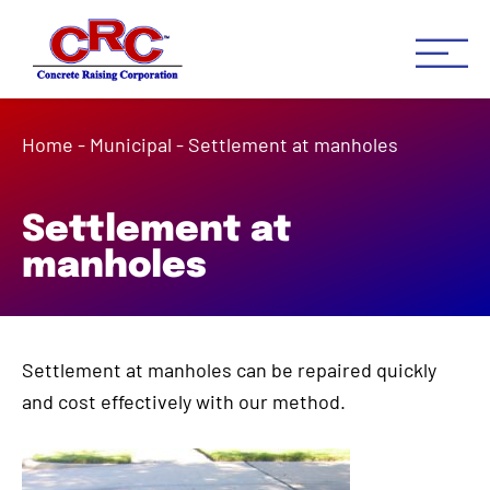
Concrete Raising Co
Concrete Leveling Houston 
Home
-
Municipal
-
Settlement at manholes
Settlement at
manholes
Settlement at manholes can be repaired quickly
and cost effectively with our method.