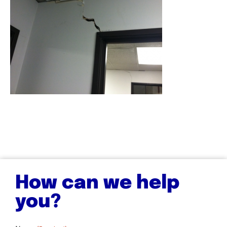
How can we help
you?