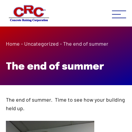
Concrete Raising Co
Concrete Leveling Houston 
Home
-
Uncategorized
-
The end of summer
The end of summer
The end of summer. Time to see how your building
held up.