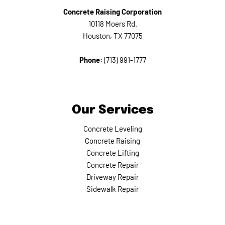
Concrete Raising Corporation
10118 Moers Rd.
Houston, TX 77075
Phone:
(713) 991-1777
Our Services
Concrete Leveling
Concrete Raising
Concrete Lifting
Concrete Repair
Driveway Repair
Sidewalk Repair