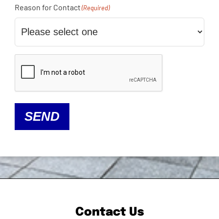
Reason for Contact
(Required)
CAPTCHA
SEND
Contact Us