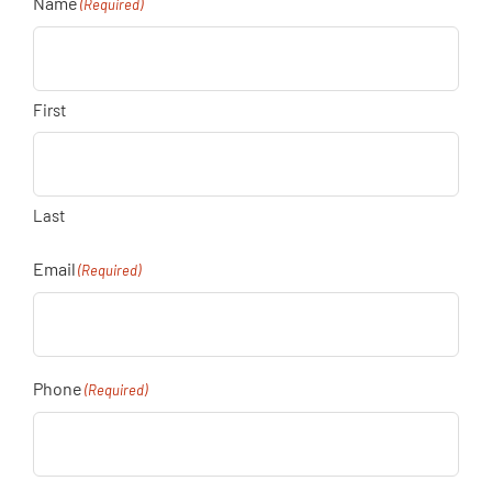
Name
(Required)
First
Last
Email
(Required)
Phone
(Required)