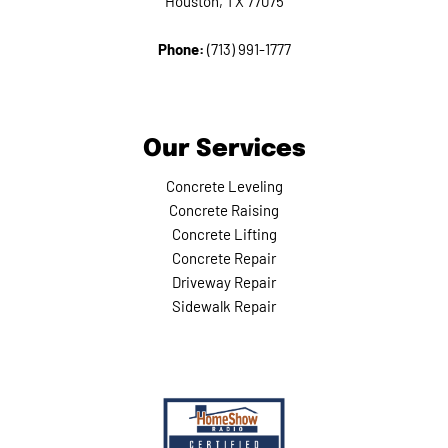
Houston, TX 77075
Phone:
(713) 991-1777
Our Services
Concrete Leveling
Concrete Raising
Concrete Lifting
Concrete Repair
Driveway Repair
Sidewalk Repair