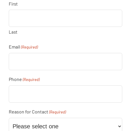
First
Last
Email
(Required)
Phone
(Required)
Reason for Contact
(Required)