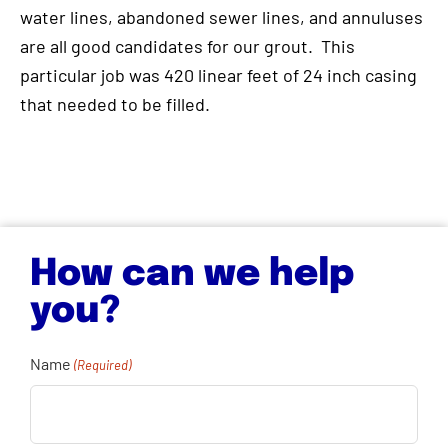
water lines, abandoned sewer lines, and annuluses
are all good candidates for our grout. This
particular job was 420 linear feet of 24 inch casing
that needed to be filled.
How can we help
you?
Name
(Required)