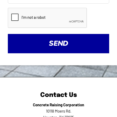
CAPTCHA
Contact Us
Concrete Raising Corporation
10118 Moers Rd.