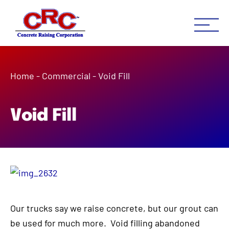
Concrete Raising Co
Concrete Leveling Houston 
Home
-
Commercial
-
Void Fill
Void Fill
Our trucks say we raise concrete, but our grout can
be used for much more. Void filling abandoned